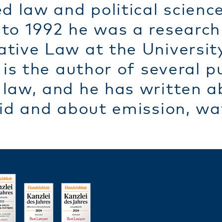
d law and political scienc
to 1992 he was a research 
tive Law at the University
 is the author of several p
law, and he has written a
id and about emission, wat