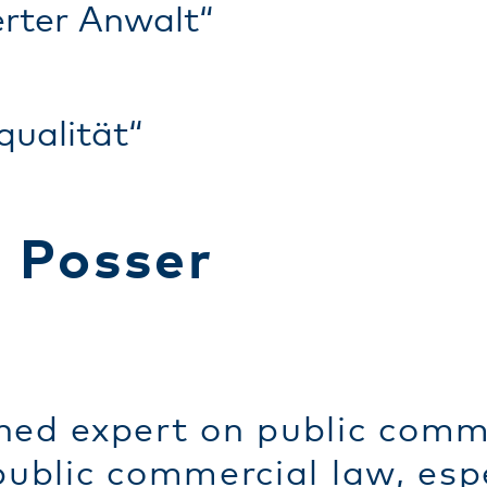
rter Anwalt“
qualität“
t Posser
ned expert on public comme
 public commercial law, es