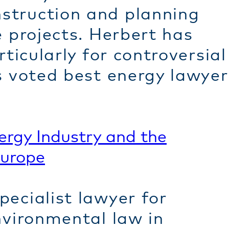
struction and planning
e projects. Herbert has
ticularly for controversial
s voted best energy lawyer
ergy
Industry and the
Europe
ecialist lawyer for
nvironmental law in