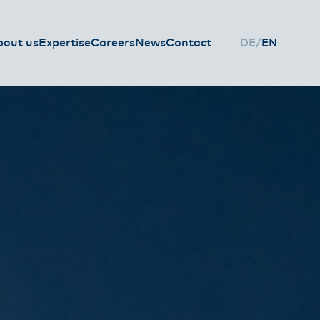
bout us
Expertise
Careers
News
Contact
DE
EN
HAUPTNAVIGAT