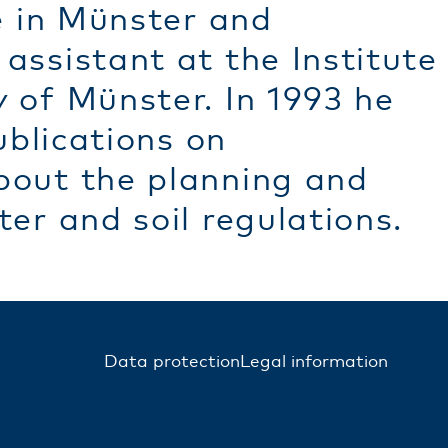
e in Münster and
assistant at the Institute
 of Münster. In 1993 he
ublications on
bout the planning and
er and soil regulations.
Data protection
Legal information
FUSSZEILE