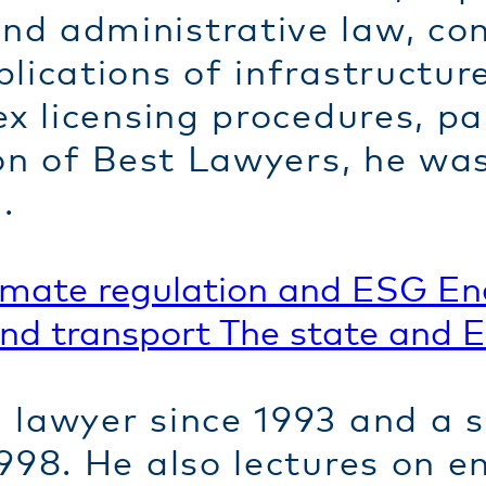
d administrative law, con
lications of infrastructur
x licensing procedures, par
ion of Best Lawyers, he wa
.
imate regulation and ESG
En
and transport
The state and 
lawyer since 1993 and a sp
998. He also lectures on e