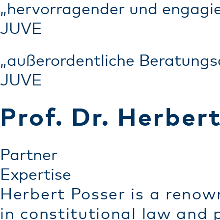
„hervorragender und engagie
JUVE
„außerordentliche Beratungs
JUVE
Prof. Dr. Herber
Partner
Expertise
Herbert Posser is a renow
in constitutional law and