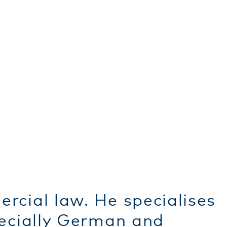
rcial law. He specialises
pecially German and