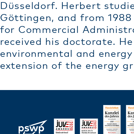
Düsseldorf. Herbert studie
Göttingen, and from 1988 
for Commercial Administra
received his doctorate. He
environmental and energy 
extension of the energy gr