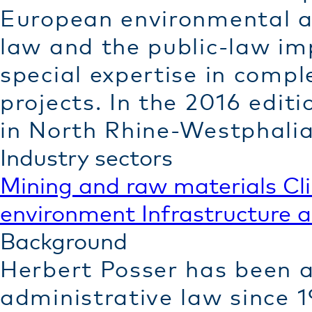
European environmental an
law and the public-law imp
special expertise in comple
projects. In the 2016 edit
in North Rhine-Westphalia
Industry sectors
Mining and raw materials
Cl
environment
Infrastructure 
Background
Herbert Posser has been a 
administrative law since 1