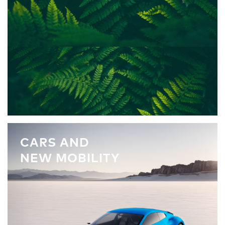
CARS AND
NEW MOBILITY