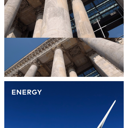
ENERGY