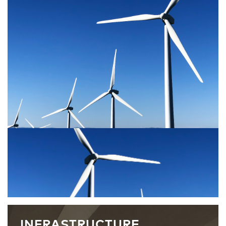
INFRASTRUCTURE