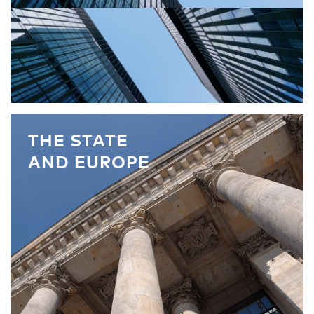
THE STATE
AND EUROPE