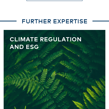
FURTHER EXPERTISE
CLIMATE REGULATION
AND ESG