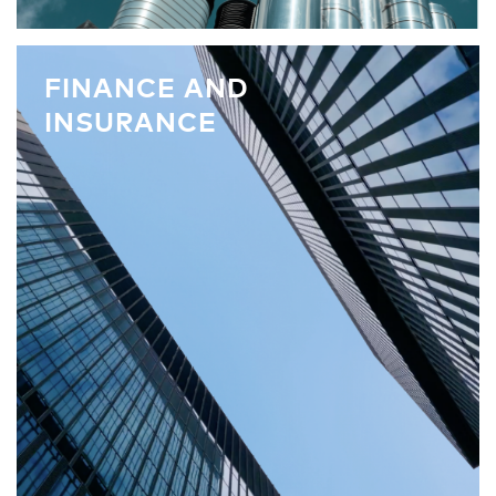
FINANCE AND
INSURANCE