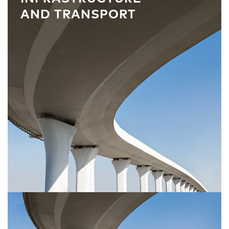
AND TRANSPORT