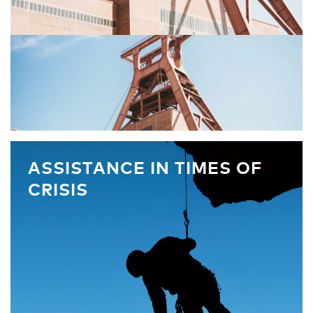
ASSISTANCE IN TIMES OF
CRISIS