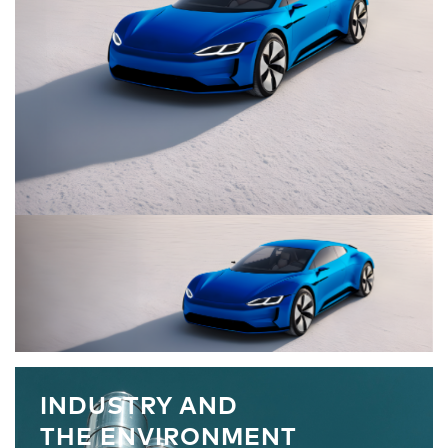
INDUSTRY AND
THE ENVIRONMENT