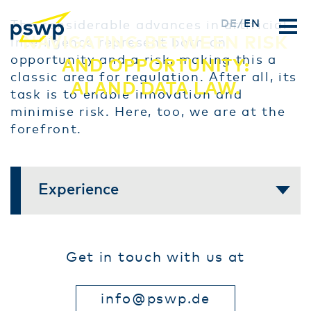
Skip
DE
EN
The considerable advances in artificial
NAVIGATING BETWEEN RISK
to
intelligence represent both an
main
opportunity and a risk, making this a
AND OPPORTUNITY:
content
classic area for regulation. After all, its
AI AND DATA LAW.
task is to enable innovation and
minimise risk. Here, too, we are at the
forefront.
Experience
Get in touch with us at
info@pswp.de