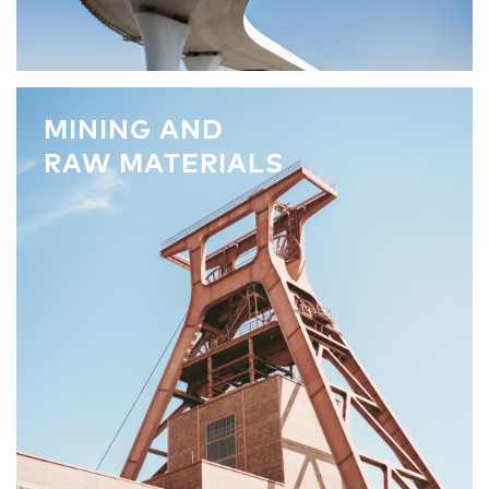
MINING AND
RAW MATERIALS